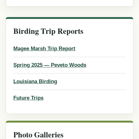
Birding Trip Reports
Magee Marsh Trip Report
Spring 2025 — Peveto Woods
Louisiana Birding
Future Trips
Photo Galleries