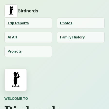
Birdnerds
Trip Reports
Photos
AI Art
Family History
Projects
WELCOME TO