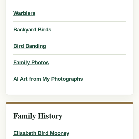
Warblers
Backyard Birds
Bird Banding
Family Photos
AI Art from My Photographs
Family History
Elisabeth Bird Mooney