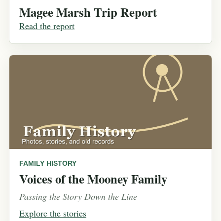
Magee Marsh Trip Report
Read the report
FAMILY HISTORY
Voices of the Mooney Family
Passing the Story Down the Line
Explore the stories