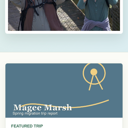
FEATURED TRIP