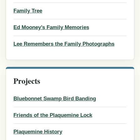
Family Tree
Ed Mooney’s Family Memories
Lee Remembers the Family Photographs
Projects
Bluebonnet Swamp Bird Banding
Friends of the Plaquemine Lock
Plaquemine History