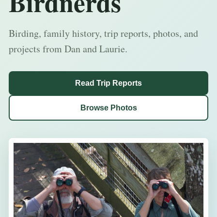
Birdnerds
Birding, family history, trip reports, photos, and
projects from Dan and Laurie.
Read Trip Reports
Browse Photos